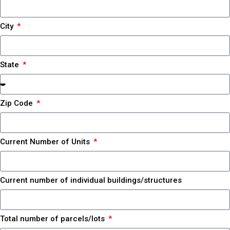
City
State
Zip Code
Current Number of Units
Current number of individual buildings/structures
Total number of parcels/lots