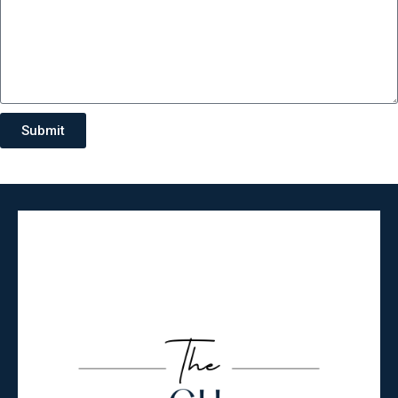
Submit