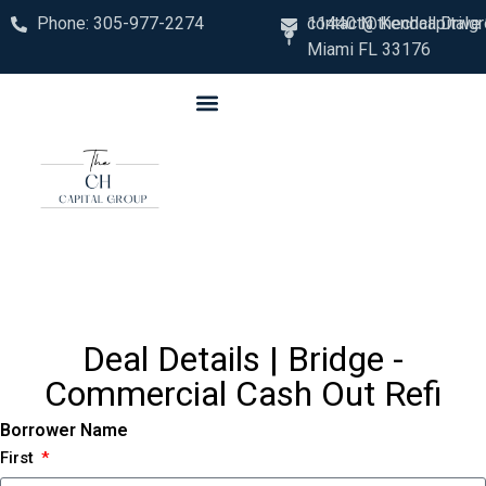
Phone: 305-977-2274
contact@thechcapitalg
11440 N. Kendall Drive
Miami FL 33176
Deal Details | Bridge -
Commercial Cash Out Refi
Borrower Name
First