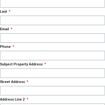
Last
Email
Phone
Subject Property Address
Street Address
Address Line 2