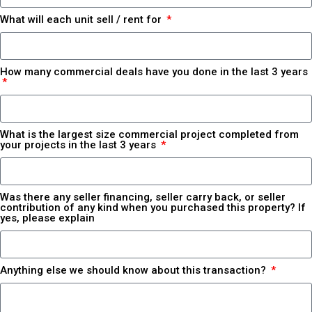
What will each unit sell / rent for
How many commercial deals have you done in the last 3 years
What is the largest size commercial project completed from
your projects in the last 3 years
Was there any seller financing, seller carry back, or seller
contribution of any kind when you purchased this property? If
yes, please explain
Anything else we should know about this transaction?