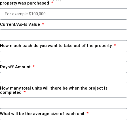
property was purchased
Current/As-Is Value
How much cash do you want to take out of the property
Payoff Amount
How many total units will there be when the project is
completed
What will be the average size of each unit