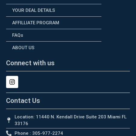
YOUR DEAL DETAILS
AFFILLIATE PROGRAM
FAQs
ABOUT US
Connect with us
Contact Us
Location: 11440 N. Kendall Drive Suite 203 Miami FL
33176
Phone : 305-977-2274