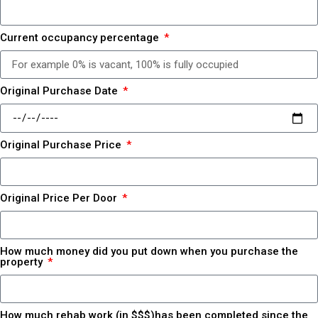
Current occupancy percentage
Original Purchase Date
Original Purchase Price
Original Price Per Door
How much money did you put down when you purchase the
property
How much rehab work (in $$$)has been completed since the