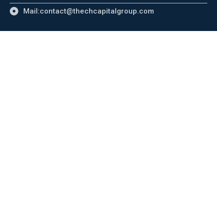
Mail:contact@thechcapitalgroup.com