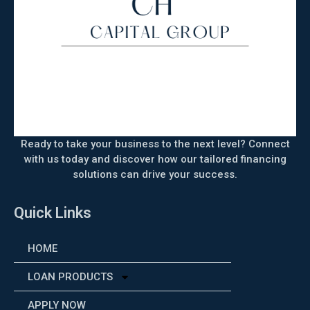
Ready to take your business to the next level? Connect
with us today and discover how our tailored financing
solutions can drive your success.
Quick Links
HOME
LOAN PRODUCTS
APPLY NOW