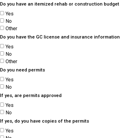
Do you have an itemized rehab or construction budget
Yes
No
Other
Do you have the GC license and insurance information
Yes
No
Other
Do you need permits
Yes
No
If yes, are permits approved
Yes
No
If yes, do you have copies of the permits
Yes