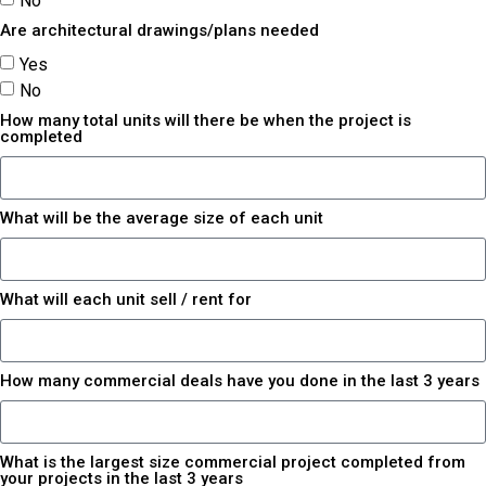
No
Are architectural drawings/plans needed
Yes
No
How many total units will there be when the project is
completed
What will be the average size of each unit
What will each unit sell / rent for
How many commercial deals have you done in the last 3 years
What is the largest size commercial project completed from
your projects in the last 3 years