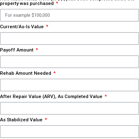
property was purchased
Current/As-Is Value
Payoff Amount
Rehab Amount Needed
After Repair Value (ARV), As Completed Value
As Stabilized Value