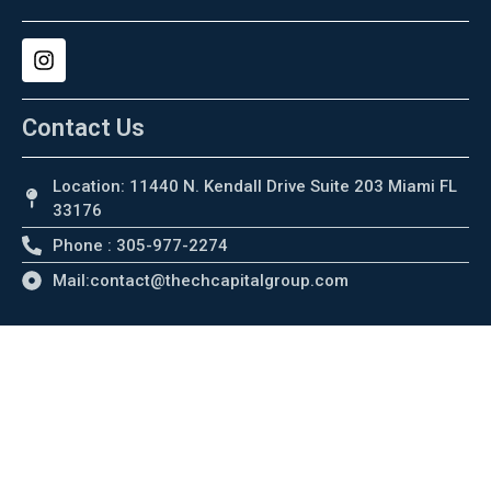
Contact Us
Location: 11440 N. Kendall Drive Suite 203 Miami FL
33176
Phone : 305-977-2274
Mail:contact@thechcapitalgroup.com