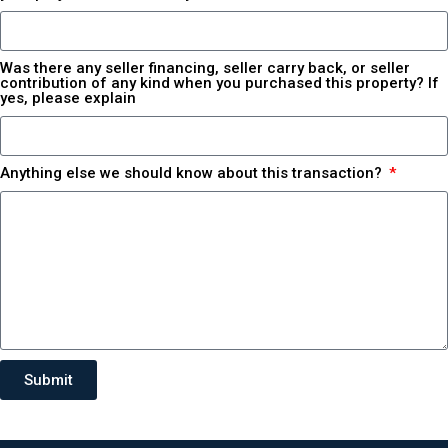
Was there any seller financing, seller carry back, or seller
contribution of any kind when you purchased this property? If
yes, please explain
Anything else we should know about this transaction?
Submit