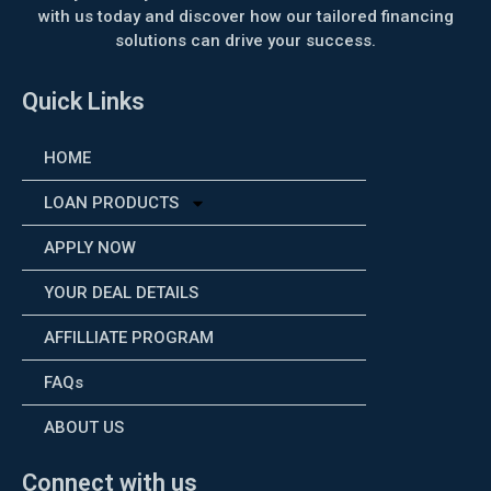
with us today and discover how our tailored financing
solutions can drive your success.
Quick Links
HOME
LOAN PRODUCTS
APPLY NOW
YOUR DEAL DETAILS
AFFILLIATE PROGRAM
FAQs
ABOUT US
Connect with us