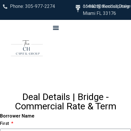
Phone: 305-977-2274
contact@thechcapitalg
11440 N. Kendall Drive
Miami FL 33176
Deal Details | Bridge -
Commercial Rate & Term
Borrower Name
First