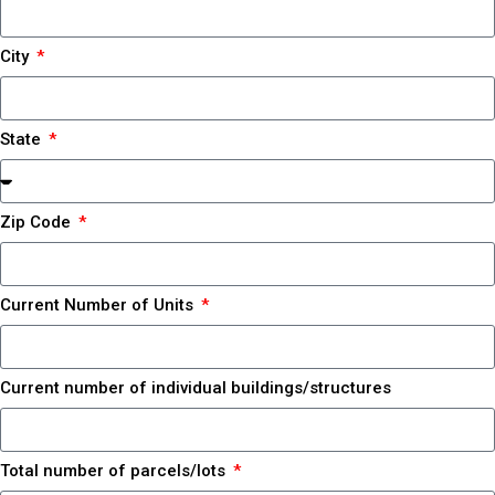
City
State
Zip Code
Current Number of Units
Current number of individual buildings/structures
Total number of parcels/lots