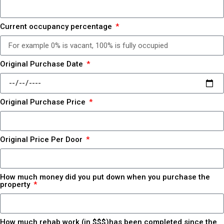
Current occupancy percentage
Original Purchase Date
Original Purchase Price
Original Price Per Door
How much money did you put down when you purchase the
property
How much rehab work (in $$$)has been completed since the