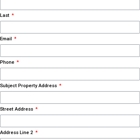
Last
Email
Phone
Subject Property Address
Street Address
Address Line 2