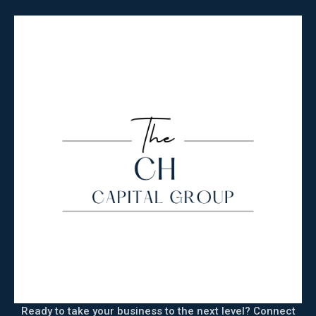
Ready to take your business to the next level? Connect