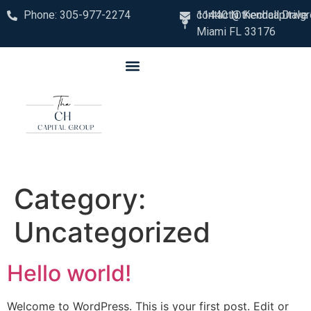
Phone: 305-977-2274
contact@thechcapitalg
11440 N. Kendall Drive
Miami FL 33176
Category:
Uncategorized
Hello world!
Welcome to WordPress. This is your first post. Edit or