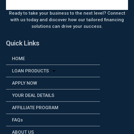
Ready to take your business to the next level? Connect
with us today and discover how our tailored financing
solutions can drive your success.
Quick Links
HOME
LOAN PRODUCTS
APPLY NOW
YOUR DEAL DETAILS
AFFILLIATE PROGRAM
FAQs
ABOUT US