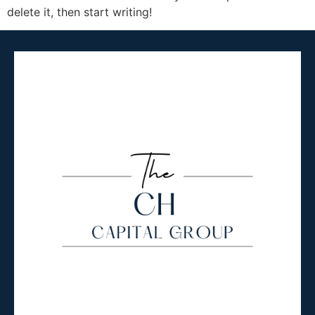
delete it, then start writing!