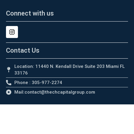
Connect with us
Contact Us
Location: 11440 N. Kendall Drive Suite 203 Miami FL
33176
Phone : 305-977-2274
Mail:contact@thechcapitalgroup.com