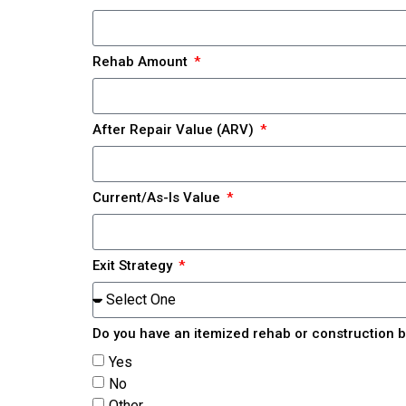
Rehab Amount
After Repair Value (ARV)
Current/As-Is Value
Exit Strategy
Do you have an itemized rehab or construction 
Yes
No
Other