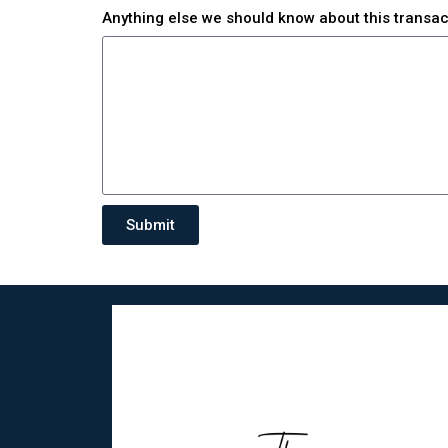
Anything else we should know about this transa
Submit