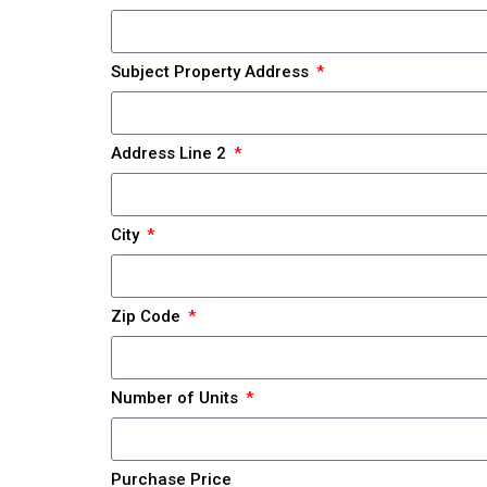
Subject Property Address
Address Line 2
City
Zip Code
Number of Units
Purchase Price