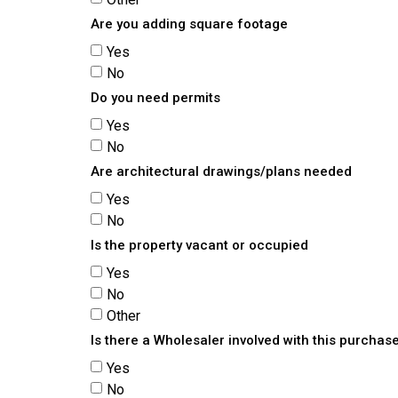
Are you adding square footage
Yes
No
Do you need permits
Yes
No
Are architectural drawings/plans needed
Yes
No
Is the property vacant or occupied
Yes
No
Other
Is there a Wholesaler involved with this purchas
Yes
No