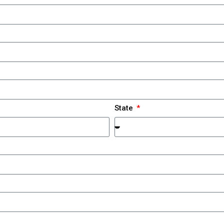
State