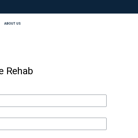
ABOUT US
se Rehab