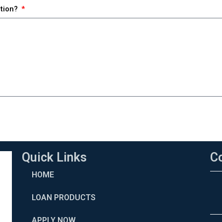
ction?
Quick Links
C
HOME
LOAN PRODUCTS
APPLY NOW