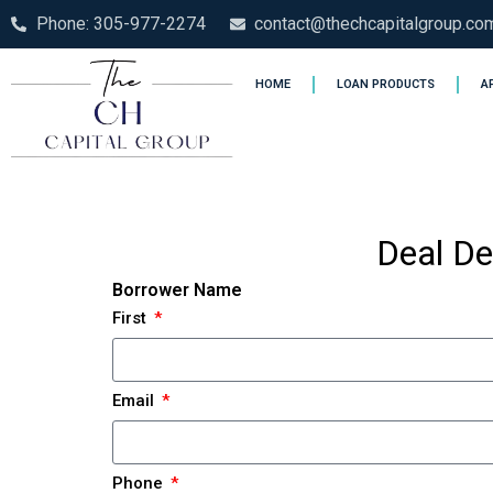
Phone: 305-977-2274
contact@thechcapitalgroup.co
HOME
LOAN PRODUCTS
A
Deal De
Borrower Name
First
Email
Phone