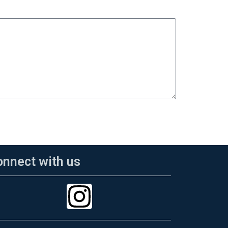
onnect with us