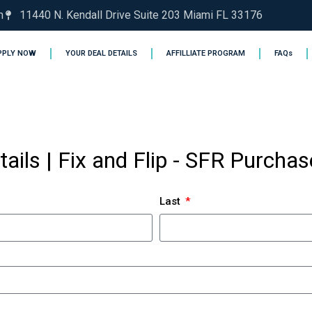
m
11440 N. Kendall Drive Suite 203 Miami FL 33176
PPLY NOW
YOUR DEAL DETAILS
AFFILLIATE PROGRAM
FAQs
tails | Fix and Flip - SFR Purcha
Last