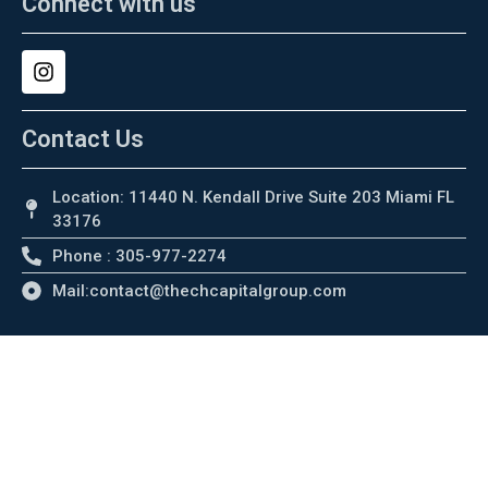
Connect with us
Contact Us
Location: 11440 N. Kendall Drive Suite 203 Miami FL
33176
Phone : 305-977-2274
Mail:contact@thechcapitalgroup.com