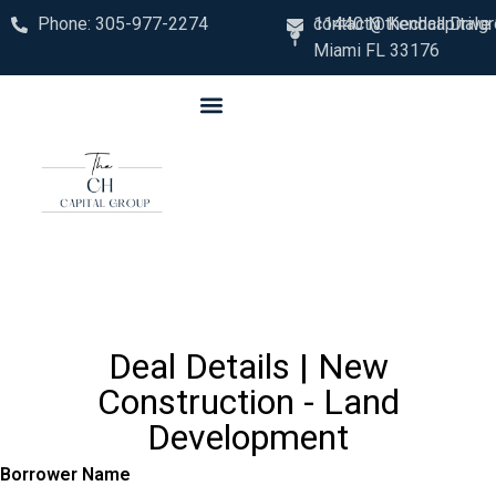
Phone: 305-977-2274
contact@thechcapitalg
11440 N. Kendall Drive
Miami FL 33176
Deal Details | New
Construction - Land
Development
Borrower Name