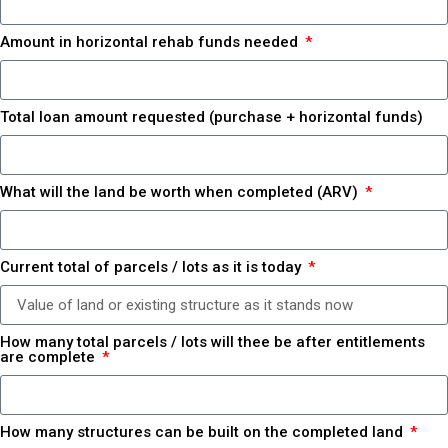
Amount in horizontal rehab funds needed
Total loan amount requested (purchase + horizontal funds)
What will the land be worth when completed (ARV)
Current total of parcels / lots as it is today
How many total parcels / lots will thee be after entitlements
are complete
How many structures can be built on the completed land