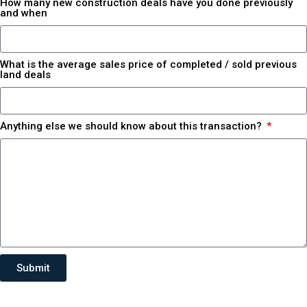
How many new construction deals have you done previously
and when
What is the average sales price of completed / sold previous
land deals
Anything else we should know about this transaction?
Submit