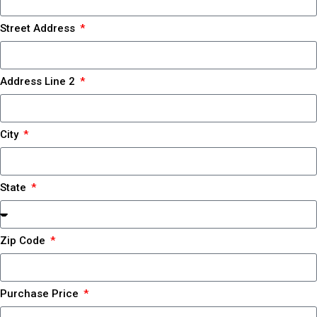
Street Address
Address Line 2
City
State
Zip Code
Purchase Price