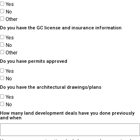
Yes
No
Other
Do you have the GC license and insurance information
Yes
No
Other
Do you have permits approved
Yes
No
Do you have the architectural drawings/plans
Yes
No
How many land development deals have you done previously
and when