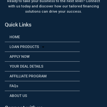
Ready to take your business to the next level? Connect
with us today and discover how our tailored financing
solutions can drive your success.
Quick Links
HOME
LOAN PRODUCTS
APPLY NOW
YOUR DEAL DETAILS
AFFILLIATE PROGRAM
FAQs
ABOUT US