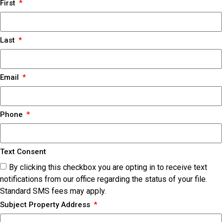
First
Last
Email
Phone
Text Consent
By clicking this checkbox you are opting in to receive text
notifications from our office regarding the status of your file.
Standard SMS fees may apply.
Subject Property Address