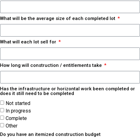
What will be the average size of each completed lot
What will each lot sell for
How long will construction / entitlements take
Has the infrastructure or horizontal work been completed or
does it still need to be completed
Not started
In progress
Complete
Other
Do you have an itemized construction budget