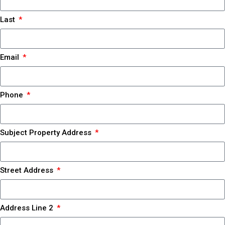
Last
Email
Phone
Subject Property Address
Street Address
Address Line 2