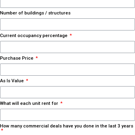
Number of buildings / structures
Current occupancy percentage
Purchase Price
As Is Value
What will each unit rent for
How many commercial deals have you done in the last 3 years