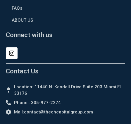
FAQs
ABOUT US
Connect with us
Contact Us
Location: 11440 N. Kendall Drive Suite 203 Miami FL
33176
Phone : 305-977-2274
Mail:contact@thechcapitalgroup.com