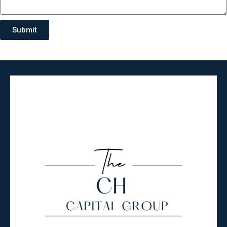
Submit