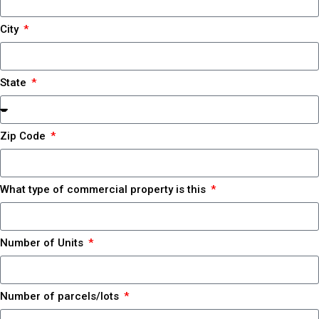
City
State
Zip Code
What type of commercial property is this
Number of Units
Number of parcels/lots