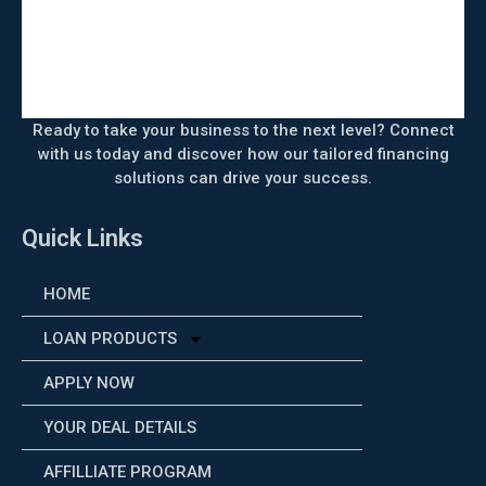
Ready to take your business to the next level? Connect
with us today and discover how our tailored financing
solutions can drive your success.
Quick Links
HOME
LOAN PRODUCTS
APPLY NOW
YOUR DEAL DETAILS
AFFILLIATE PROGRAM