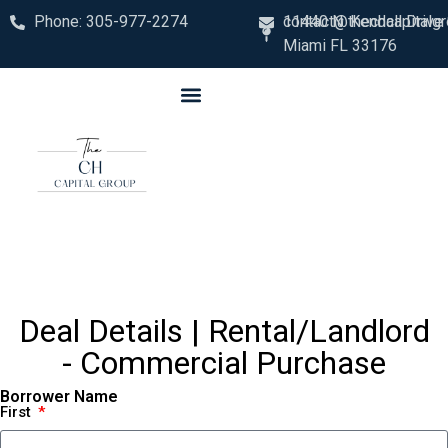
Phone: 305-977-2274
contact@thechcapitalg
11440 N. Kendall Drive
Miami FL 33176
Deal Details | Rental/Landlord
- Commercial Purchase
Borrower Name
First