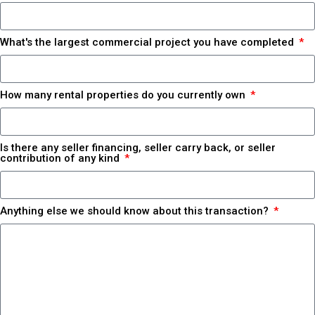
What's the largest commercial project you have completed
How many rental properties do you currently own
Is there any seller financing, seller carry back, or seller
contribution of any kind
Anything else we should know about this transaction?